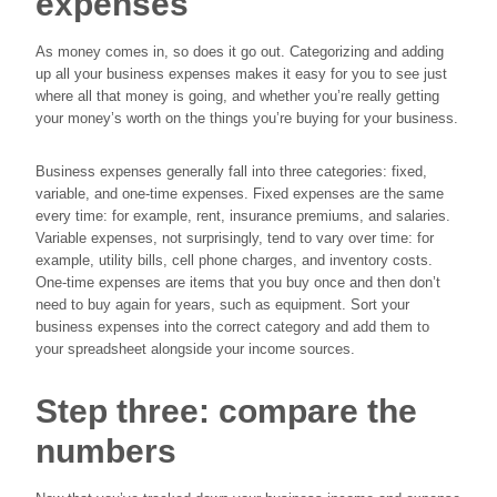
expenses
As money comes in, so does it go out. Categorizing and adding
up all your business expenses makes it easy for you to see just
where all that money is going, and whether you’re really getting
your money’s worth on the things you’re buying for your business.
Business expenses generally fall into three categories: fixed,
variable, and one-time expenses. Fixed expenses are the same
every time: for example, rent, insurance premiums, and salaries.
Variable expenses, not surprisingly, tend to vary over time: for
example, utility bills, cell phone charges, and inventory costs.
One-time expenses are items that you buy once and then don’t
need to buy again for years, such as equipment. Sort your
business expenses into the correct category and add them to
your spreadsheet alongside your income sources.
Step three: compare the
numbers