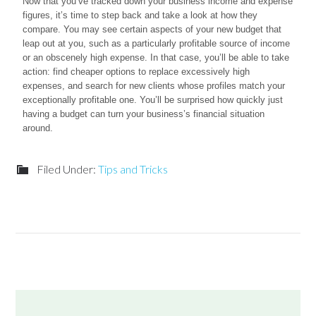
Now that you’ve tracked down your business income and expense
figures, it’s time to step back and take a look at how they
compare. You may see certain aspects of your new budget that
leap out at you, such as a particularly profitable source of income
or an obscenely high expense. In that case, you’ll be able to take
action: find cheaper options to replace excessively high
expenses, and search for new clients whose profiles match your
exceptionally profitable one. You’ll be surprised how quickly just
having a budget can turn your business’s financial situation
around.
Filed Under:
Tips and Tricks