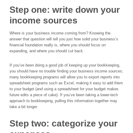
Step one: write down your
income sources
Where is your business income coming from? Knowing the
answer that question will tell you just how solid your business’s
financial foundation really is, where you should focus on
expanding, and where you should cut back.
If you’ve been doing a good job of keeping up your bookkeeping,
you should have no trouble finding your business income sources;
many bookkeeping programs will allow you to export reports into
spreadsheet programs such as Excel, making it easy to add them
to your budget (and using a spreadsheet for your budget makes
future edits a piece of cake). If you’ve been taking a lower-tech
approach to bookkeeping, pulling this information together may
take a bit longer.
Step two: categorize your