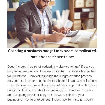
Creating a business budget may seem complicated,
but it doesn't have to be!
Does the very thought of budgeting make you cringe? If so, you
may have been reluctant to dive in and try to create a budget for
your business. However, although the budget creation process
may take a bit of time, maintaining a budget is actually quite easy
– and the rewards are well worth the effort. An up-to-date business
budget is like a cheat sheet for tracking your financial situation,
and budgeting makes it easy to spot weak points in your
business’s income or expenses. Here’s how to make it happen.