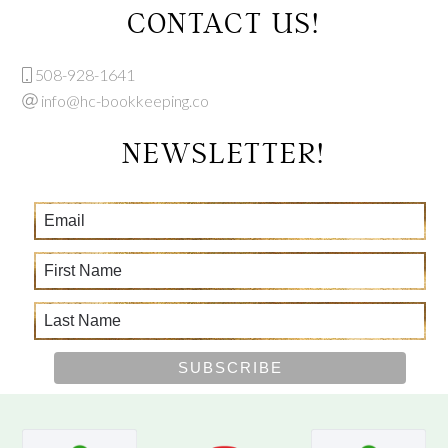
CONTACT US!
508-928-1641
info@hc-bookkeeping.co
NEWSLETTER!