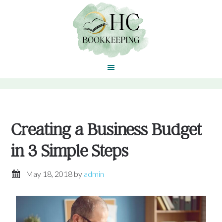
Creating a Business Budget
in 3 Simple Steps
May 18, 2018
by
admin