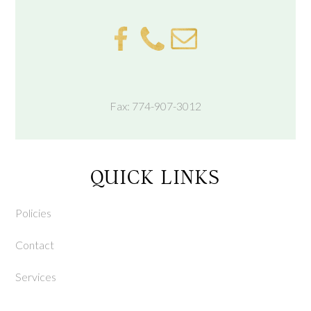
Fax: 774-907-3012
QUICK LINKS
Policies
Contact
Services